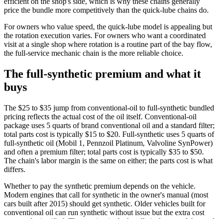
efficient on the shop's side, which is why these chains generally
price the bundle more competitively than the quick-lube chains do.
For owners who value speed, the quick-lube model is appealing but
the rotation execution varies. For owners who want a coordinated
visit at a single shop where rotation is a routine part of the bay flow,
the full-service mechanic chain is the more reliable choice.
The full-synthetic premium and what it
buys
The $25 to $35 jump from conventional-oil to full-synthetic bundled
pricing reflects the actual cost of the oil itself. Conventional-oil
package uses 5 quarts of brand conventional oil and a standard filter;
total parts cost is typically $15 to $20. Full-synthetic uses 5 quarts of
full-synthetic oil (Mobil 1, Pennzoil Platinum, Valvoline SynPower)
and often a premium filter; total parts cost is typically $35 to $50.
The chain's labor margin is the same on either; the parts cost is what
differs.
Whether to pay the synthetic premium depends on the vehicle.
Modern engines that call for synthetic in the owner's manual (most
cars built after 2015) should get synthetic. Older vehicles built for
conventional oil can run synthetic without issue but the extra cost