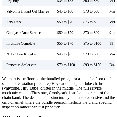
Pep Boys
$35 to $55
$60 to $80
Visu
Valvoline Instant Oil Change
$45 to $60
$70 to $90
Main
Jiffy Lube
$50 to $70
$75 to $95
Visua
Goodyear Auto Service
$50 to $70
$70 to $90
9-poi
Firestone Complete
$50 to $70
$75 to $100
19-p
NTB / Tire Kingdom
$45 to $65
$70 to $90
Visu
Franchise dealership
$70 to $100
$90 to $150
Bran
Walmart is the floor on the bundled price, just as it is the floor on the
standalone rotation price. Pep Boys and the quick-lube chains
(Valvoline, Jiffy Lube) cluster in the middle. The full-service
mechanic chains (Firestone, Goodyear) sit at the upper end of the
chain band. The dealership is structurally the most expensive and the
only channel where the bundle premium reflects the brand-specific
inspection rather than just price tier.