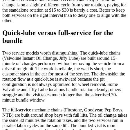
change is on a slightly different cycle from your rotation, paying for
the standalone rotation at $15 to $30 is barely a cost. Better to keep
both services on the right interval than to delay one to align with the
other.
Quick-lube versus full-service for the
bundle
Two service models worth distinguishing. The quick-lube chains
(Valvoline Instant Oil Change, Jiffy Lube) are built around 15-
minute oil changes performed without removing the vehicle from a
drive-through pit. The work is reliable, the wait is short, the
customer stays in the car for most of the service. The downside: the
rotation flow at a quick-lube is awkward because the pit
configuration is not always optimised for wheel removal. Some
Valvoline and Jiffy Lube locations handle rotation cleanly; others
struggle and the visit takes much longer than the advertised 30-
minute bundle window.
The full-service mechanic chains (Firestone, Goodyear, Pep Boys,
NTB) are built around shop bays with full lifts. The oil change takes
the same 30 minutes the rotation takes, and the two services run in
parallel labor cycles on the same lift. The bundled visit is more