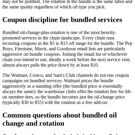
may not be justified. The rotation in the bundle is the same labor and
the same quality regardless of which oil type you pick.
Coupon discipline for bundled services
Bundled oil-change-plus-rotation is one of the most heavily-
promoted services in the chain landscape. Every chain runs
recurring coupons in the $5 to $15 off range for the bundle. The Pep
Boys, Firestone, Mavis, and Goodyear email lists are particularly
aggressive on bundle coupons. Joining the email list of whichever
chain you intend to use, ideally a week before the next service visit,
almost always pulls the price down by at least $10.
The Walmart, Costco, and Sam's Club channels do not run coupon
campaigns on bundled services. Walmart prices the bundle
aggressively as a standing offer (the bundled price is essentially
always the same); the warehouse clubs offer the rotation free for life
on member tires, so the bundle becomes just the oil-change price
(typically $30 to $55) with the rotation as a free add-on.
Common questions about bundled oil
change and rotation