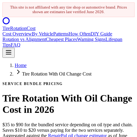
This site is not affiliated with any tire shop or automotive brand. Prices
shown are estimates last verified
June 2026
.
Tire
Rotation
Cost
Cost Overview
By Vehicle
Patterns
How Often
DIY Guide
Rotation vs Alignment
Cheapest Places
Warning Signs
Lifespan
Tips
FAQ
Home
Tire Rotation With Oil Change Cost
SERVICE BUNDLE PRICING
Tire Rotation With Oil Change
Cost in 2026
$35 to $90 for the bundled service depending on oil type and chain.
Saves $10 to $20 versus paying for the two services separately.
Aggregated against the
RepairPal oil change estimator
as of
June