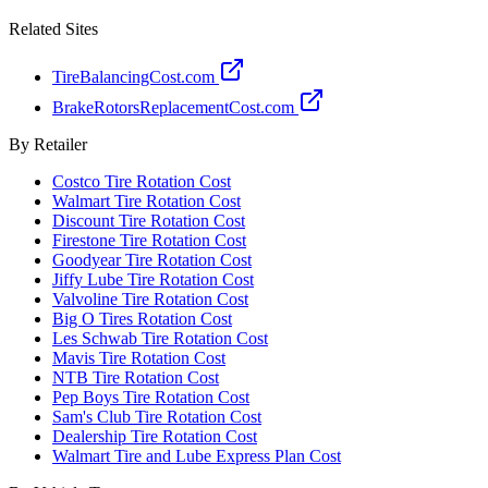
Related Sites
TireBalancingCost.com
BrakeRotorsReplacementCost.com
By Retailer
Costco Tire Rotation Cost
Walmart Tire Rotation Cost
Discount Tire Rotation Cost
Firestone Tire Rotation Cost
Goodyear Tire Rotation Cost
Jiffy Lube Tire Rotation Cost
Valvoline Tire Rotation Cost
Big O Tires Rotation Cost
Les Schwab Tire Rotation Cost
Mavis Tire Rotation Cost
NTB Tire Rotation Cost
Pep Boys Tire Rotation Cost
Sam's Club Tire Rotation Cost
Dealership Tire Rotation Cost
Walmart Tire and Lube Express Plan Cost