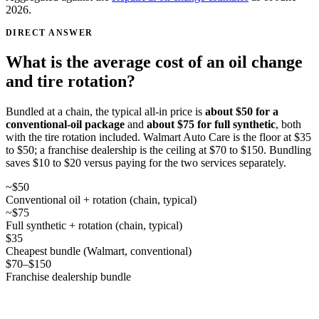
2026
.
DIRECT ANSWER
What is the average cost of an oil change
and tire rotation?
Bundled at a chain, the typical all-in price is
about $50 for a
conventional-oil package
and
about $75 for full synthetic
, both
with the tire rotation included. Walmart Auto Care is the floor at $35
to $50; a franchise dealership is the ceiling at $70 to $150. Bundling
saves $10 to $20 versus paying for the two services separately.
~$50
Conventional oil + rotation (chain, typical)
~$75
Full synthetic + rotation (chain, typical)
$35
Cheapest bundle (Walmart, conventional)
$70–$150
Franchise dealership bundle