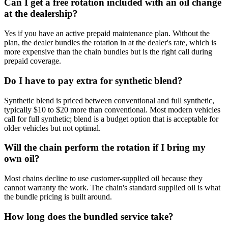
Can I get a free rotation included with an oil change
at the dealership?
Yes if you have an active prepaid maintenance plan. Without the
plan, the dealer bundles the rotation in at the dealer's rate, which is
more expensive than the chain bundles but is the right call during
prepaid coverage.
Do I have to pay extra for synthetic blend?
Synthetic blend is priced between conventional and full synthetic,
typically $10 to $20 more than conventional. Most modern vehicles
call for full synthetic; blend is a budget option that is acceptable for
older vehicles but not optimal.
Will the chain perform the rotation if I bring my
own oil?
Most chains decline to use customer-supplied oil because they
cannot warranty the work. The chain's standard supplied oil is what
the bundle pricing is built around.
How long does the bundled service take?