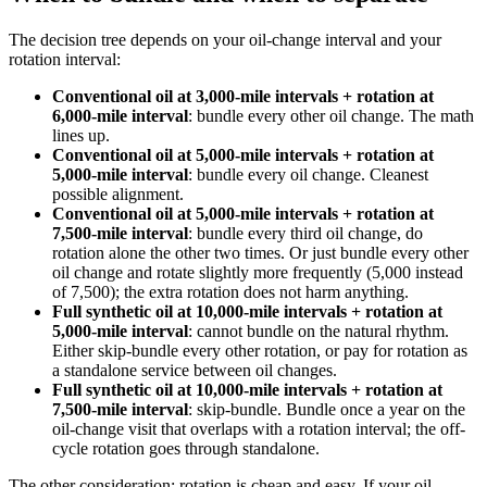
The decision tree depends on your oil-change interval and your
rotation interval:
Conventional oil at 3,000-mile intervals + rotation at
6,000-mile interval
: bundle every other oil change. The math
lines up.
Conventional oil at 5,000-mile intervals + rotation at
5,000-mile interval
: bundle every oil change. Cleanest
possible alignment.
Conventional oil at 5,000-mile intervals + rotation at
7,500-mile interval
: bundle every third oil change, do
rotation alone the other two times. Or just bundle every other
oil change and rotate slightly more frequently (5,000 instead
of 7,500); the extra rotation does not harm anything.
Full synthetic oil at 10,000-mile intervals + rotation at
5,000-mile interval
: cannot bundle on the natural rhythm.
Either skip-bundle every other rotation, or pay for rotation as
a standalone service between oil changes.
Full synthetic oil at 10,000-mile intervals + rotation at
7,500-mile interval
: skip-bundle. Bundle once a year on the
oil-change visit that overlaps with a rotation interval; the off-
cycle rotation goes through standalone.
The other consideration: rotation is cheap and easy. If your oil