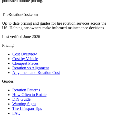
published bundle pricing.
TireRotationCost.com
Up-to-date pricing and guides for tire rotation services across the
US. Helping car owners make informed maintenance decisions.
Last verified
June 2026
Pricing
Cost Overview
Cost by Vehicle
Cheapest Places
Rotation vs Alignment
Alignment and Rotation Cost
Guides
Rotation Patterns
How Often to Rotate
DIY Guide
Warning Signs
Tire Lifespan Tips
FAQ