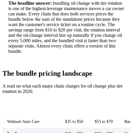
The headline answer:
bundling oil change with tire rotation
is one of the highest-leverage maintenance moves a car owner
can make. Every chain that does both services prices the
bundle below the sum of the standalone prices because they
want the customer's service ticket on a routine cycle. The
savings range from $10 to $20 per visit, the rotation interval
and the oil-change interval line up naturally if you change oil
every 5,000 miles, and the bundled visit is faster than two
separate visits. Almost every chain offers a version of this
bundle.
The bundle pricing landscape
A read on what each major chain charges for oil change plus tire
rotation in 2026:
Conventional oil
Full synthetic
Chain
Inspection
bundle
bundle
Walmart Auto Care
$35 to $50
$55 to $70
Basi