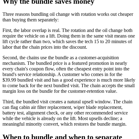
Why the bundle saves money
Three reasons bundling oil change with rotation works out cheaper
than buying them separately:
First, the labor overlap is real. The rotation and the oil change both
require the vehicle on a lift. Doing them in the same visit means one
lift cycle rather than two, which saves the tech 15 to 20 minutes of
labor that the chain prices into the discount.
Second, the chains use the bundle as a customer-acquisition
mechanism. The bundled price is a featured promotion in nearly
every chain's coupon flow, often the cheapest entry point into the
brand's service relationship. A customer who comes in for the
$39.99 bundled visit and has a good experience is much more likely
to come back for the next bundled visit. The chain accepts the small
margin loss on the bundle for the customer-retention value.
Third, the bundled visit creates a natural upsell window. The chain
can flag cabin air filter replacement, wiper blade replacement,
battery test, alignment check, or any other recommended service
while the vehicle is already on the lift. Most upsells decline; a
meaningful minority convert, which restores the bundle margin.
When to bundle and when to separate