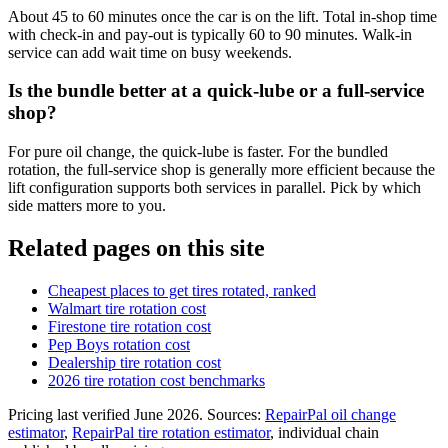
About 45 to 60 minutes once the car is on the lift. Total in-shop time
with check-in and pay-out is typically 60 to 90 minutes. Walk-in
service can add wait time on busy weekends.
Is the bundle better at a quick-lube or a full-service
shop?
For pure oil change, the quick-lube is faster. For the bundled
rotation, the full-service shop is generally more efficient because the
lift configuration supports both services in parallel. Pick by which
side matters more to you.
Related pages on this site
Cheapest places to get tires rotated, ranked
Walmart tire rotation cost
Firestone tire rotation cost
Pep Boys rotation cost
Dealership tire rotation cost
2026 tire rotation cost benchmarks
Pricing last verified
June 2026
. Sources:
RepairPal oil change
estimator
,
RepairPal tire rotation estimator
, individual chain