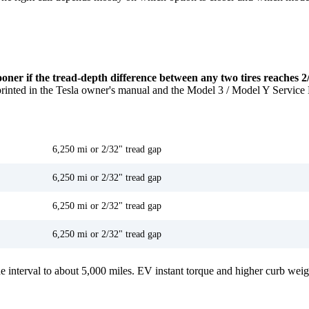
ooner if the tread-depth difference between any two tires reaches 2
printed in the Tesla owner's manual and the Model 3 / Model Y Service
Recommended interval
6,250 mi or 2/32" tread gap
6,250 mi or 2/32" tread gap
6,250 mi or 2/32" tread gap
6,250 mi or 2/32" tread gap
 interval to about 5,000 miles. EV instant torque and higher curb weight