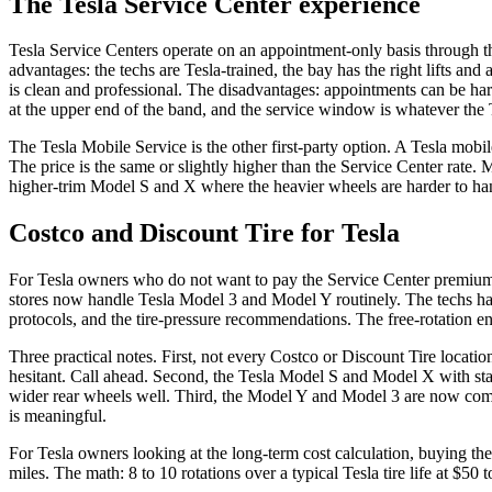
The Tesla Service Center experience
Tesla Service Centers operate on an appointment-only basis through t
advantages: the techs are Tesla-trained, the bay has the right lifts and
is clean and professional. The disadvantages: appointments can be har
at the upper end of the band, and the service window is whatever the 
The Tesla Mobile Service is the other first-party option. A Tesla mobil
The price is the same or slightly higher than the Service Center rate. 
higher-trim Model S and X where the heavier wheels are harder to handl
Costco and Discount Tire for Tesla
For Tesla owners who do not want to pay the Service Center premium, 
stores now handle Tesla Model 3 and Model Y routinely. The techs have
protocols, and the tire-pressure recommendations. The free-rotation en
Three practical notes. First, not every Costco or Discount Tire locati
hesitant. Call ahead. Second, the Tesla Model S and Model X with sta
wider rear wheels well. Third, the Model Y and Model 3 are now commo
is meaningful.
For Tesla owners looking at the long-term cost calculation, buying the 
miles. The math: 8 to 10 rotations over a typical Tesla tire life at $50