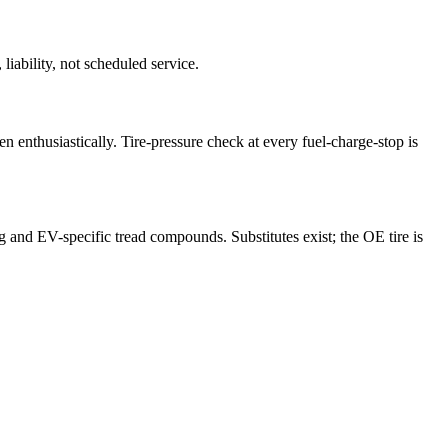
liability, not scheduled service.
en enthusiastically. Tire-pressure check at every fuel-charge-stop is
g and EV-specific tread compounds. Substitutes exist; the OE tire is