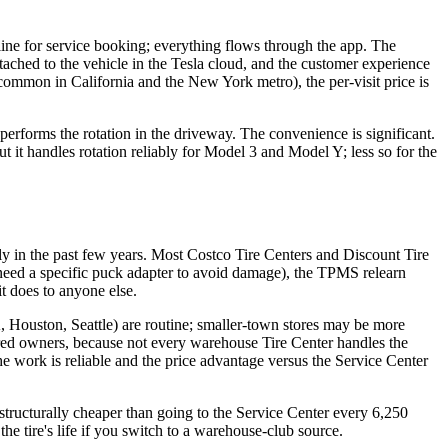
ine for service booking; everything flows through the app. The
attached to the vehicle in the Tesla cloud, and the customer experience
 common in California and the New York metro), the per-visit price is
 performs the rotation in the driveway. The convenience is significant.
ut it handles rotation reliably for Model 3 and Model Y; less so for the
y in the past few years. Most Costco Tire Centers and Discount Tire
 need a specific puck adapter to avoid damage), the TPMS relearn
it does to anyone else.
A, Houston, Seattle) are routine; smaller-town stores may be more
ered owners, because not every warehouse Tire Center handles the
 work is reliable and the price advantage versus the Service Center
s structurally cheaper than going to the Service Center every 6,250
the tire's life if you switch to a warehouse-club source.