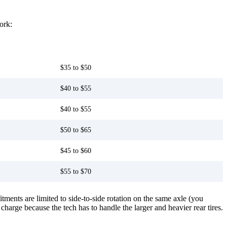
ork:
Capable third-party shop
$35 to $50
$40 to $55
$40 to $55
$50 to $65
$45 to $60
$55 to $70
ments are limited to side-to-side rotation on the same axle (you
 charge because the tech has to handle the larger and heavier rear tires.