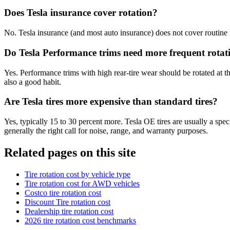
Does Tesla insurance cover rotation?
No. Tesla insurance (and most auto insurance) does not cover routine ma
Do Tesla Performance trims need more frequent rotat
Yes. Performance trims with high rear-tire wear should be rotated at the
also a good habit.
Are Tesla tires more expensive than standard tires?
Yes, typically 15 to 30 percent more. Tesla OE tires are usually a spe
generally the right call for noise, range, and warranty purposes.
Related pages on this site
Tire rotation cost by vehicle type
Tire rotation cost for AWD vehicles
Costco tire rotation cost
Discount Tire rotation cost
Dealership tire rotation cost
2026 tire rotation cost benchmarks