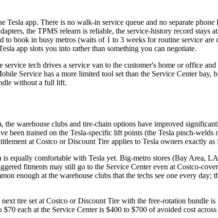
he Tesla app. There is no walk-in service queue and no separate phone l
 adapters, the TPMS relearn is reliable, the service-history record stays 
d to book in busy metros (waits of 1 to 3 weeks for routine service are
Tesla app slots you into rather than something you can negotiate.
e service tech drives a service van to the customer's home or office and
Mobile Service has a more limited tool set than the Service Center bay, b
e without a full lift.
the warehouse clubs and tire-chain options have improved significantl
 been trained on the Tesla-specific lift points (the Tesla pinch-welds
titlement at Costco or Discount Tire applies to Tesla owners exactly as 
on is equally comfortable with Tesla yet. Big-metro stores (Bay Area, L
ggered fitments may still go to the Service Center even at Costco-cov
n enough at the warehouse clubs that the techs see one every day; the
next tire set at Costco or Discount Tire with the free-rotation bundle i
 to $70 each at the Service Center is $400 to $700 of avoided cost across 