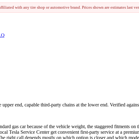
 affiliated with any tire shop or automotive brand. Prices shown are estimates last ve
AQ
upper end, capable third-party chains at the lower end. Verified agains
tandard gas car because of the vehicle weight, the staggered fitments 
ocal Tesla Service Center get convenient first-party service at a premi
The right call depends mostly on which option is closer and which mode