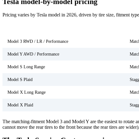
Tesla model-by-model pricing
Pricing varies by Tesla model in 2026, driven by tire size, fitment t
Model
Tire
Model 3 RWD / LR / Performance
Matc
Model Y AWD / Performance
Matc
Model S Long Range
Matc
Model S Plaid
Stag
Model X Long Range
Matc
Model X Plaid
Stag
The matching-fitment Model 3 and Model Y are the easiest to rotate an
cannot move the rear tires to the front because the rear tires are wider