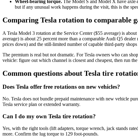
Wheel-bearing torque.
The Model S and Model X have axle-nut t
but if any unusual work happens during the visit, this is the sp
Comparing Tesla rotation to comparable ga
A Tesla Model 3 rotation at the Service Center ($55 average) is abo
average) is about 25 percent more than a comparable Audi Q5 dealer r
prices down) and the still-limited number of capable third-party shop
The premium is real but not dramatic. For Tesla owners who can shop th
vehicle: figure out which channel is closest and cheapest, then run the
Common questions about Tesla tire rotatio
Does Tesla offer free rotations on new vehicles?
No. Tesla does not bundle prepaid maintenance with new vehicle purcha
Tesla service plan or extended warranty.
Can I do my own Tesla tire rotation?
Yes, with the right tools (lift adapters, torque wrench, jack stands rat
more. Confirm the lug torque to 129 foot-pounds.