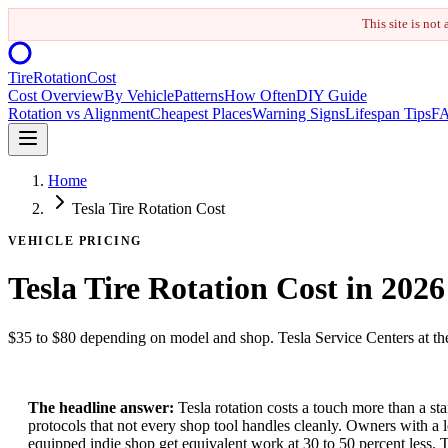
This site is not
Tire
Rotation
Cost
Cost Overview
By Vehicle
Patterns
How Often
DIY Guide
Rotation vs Alignment
Cheapest Places
Warning Signs
Lifespan Tips
F
Home
Tesla Tire Rotation Cost
VEHICLE PRICING
Tesla Tire Rotation Cost in 2026
$35 to $80 depending on model and shop. Tesla Service Centers at the 
The headline answer:
Tesla rotation costs a touch more than a s
protocols that not every shop tool handles cleanly. Owners with a l
equipped indie shop get equivalent work at 30 to 50 percent less. 