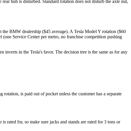
ear hub is disturbed. Standard rotation does not disturb the axle nut,
at the BMW dealership ($45 average). A Tesla Model Y rotation ($60
el (one Service Center per metro, no franchise competition pushing
inverts in the Tesla's favor. The decision tree is the same as for any
rotation, is paid out of pocket unless the customer has a separate
 is rated for, so make sure jacks and stands are rated for 3 tons or