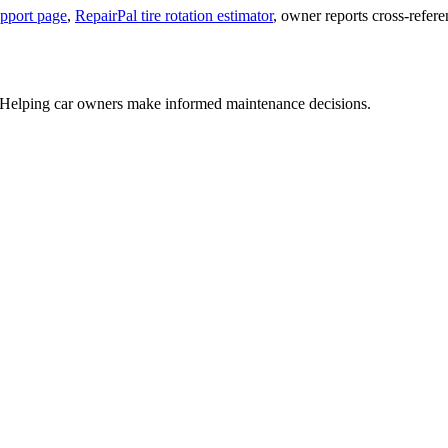
upport page
,
RepairPal tire rotation estimator
, owner reports cross-refer
US. Helping car owners make informed maintenance decisions.