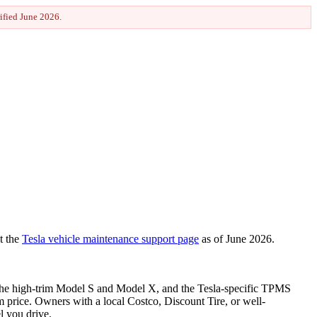
rified
June 2026
.
t the
Tesla vehicle maintenance support page
as of
June 2026
.
on the high-trim Model S and Model X, and the Tesla-specific TPMS
um price. Owners with a local Costco, Discount Tire, or well-
l you drive.