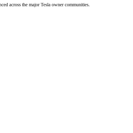
enced across the major Tesla owner communities.