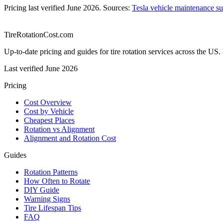
Pricing last verified
June 2026
. Sources:
Tesla vehicle maintenance s
TireRotationCost.com
Up-to-date pricing and guides for tire rotation services across the 
Last verified
June 2026
Pricing
Cost Overview
Cost by Vehicle
Cheapest Places
Rotation vs Alignment
Alignment and Rotation Cost
Guides
Rotation Patterns
How Often to Rotate
DIY Guide
Warning Signs
Tire Lifespan Tips
FAQ