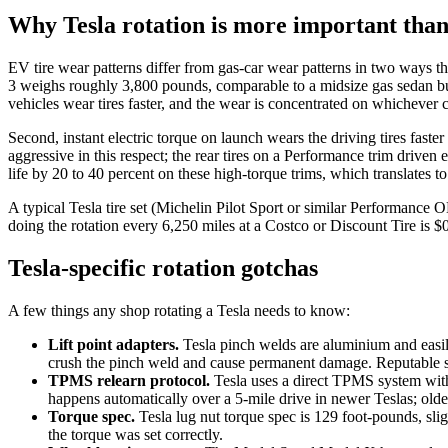
Why Tesla rotation is more important than
EV tire wear patterns differ from gas-car wear patterns in two ways th
3 weighs roughly 3,800 pounds, comparable to a midsize gas sedan but
vehicles wear tires faster, and the wear is concentrated on whichever
Second, instant electric torque on launch wears the driving tires fast
aggressive in this respect; the rear tires on a Performance trim driven 
life by 20 to 40 percent on these high-torque trims, which translates t
A typical Tesla tire set (Michelin Pilot Sport or similar Performance OE
doing the rotation every 6,250 miles at a Costco or Discount Tire is $0
Tesla-specific rotation gotchas
A few things any shop rotating a Tesla needs to know:
Lift point adapters.
Tesla pinch welds are aluminium and easily 
crush the pinch weld and cause permanent damage. Reputable shop
TPMS relearn protocol.
Tesla uses a direct TPMS system with 
happens automatically over a 5-mile drive in newer Teslas; olde
Torque spec.
Tesla lug nut torque spec is 129 foot-pounds, slig
the torque was set correctly.