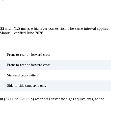
/32 inch (1.5 mm)
, whichever comes first. The same interval applies
 Manual, verified June 2026.
Rotation note
Front-to-rear or forward cross
Front-to-rear or forward cross
Standard cross pattern
Side-to-side same axle only
 (3,800 to 5,400 lb) wear tires faster than gas equivalents, so the