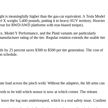
ight is meaningfully higher than the gas-car equivalent. A Tesla Model
el X weighs 5,400 pounds, putting it in heavy-SUV territory. Heavier
nd rear for RWD/AWD platforms with rear-biased torque).
ce, Model Y Performance, and the Plaid variants are particularly
anufacturer rating of the tire. Regular rotation extends the usable tire
 life by 25 percent saves $300 to $500 per tire generation. The cost of
on schedule.
te load across the pinch weld. Without the adapters, the lift arms can
eeds to be told which sensor is now at which corner. The relearn
 leave the lug nuts undertorqued, which is a real safety issue. Confirm