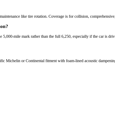
intenance like tire rotation. Coverage is for collision, comprehensive, 
ion?
 5,000-mile mark rather than the full 6,250, especially if the car is driv
cific Michelin or Continental fitment with foam-lined acoustic dampenin