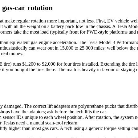
 gas-car rotation
at make regular rotation more important, not less. First, EV vehicle we
 with all the weight on a battery pack low in the chassis. A Tesla Mod
 corners take the most load (typically front for FWD-style platforms a
er than equivalent gas-engine acceleration. The Tesla Model 3 Performan
enthusiastically can wear out in 15,000 to 25,000 miles, well below the m
o real money.
 tire) runs $1,200 to $2,000 for four tires installed. Extending the tire
 if you bought the tires there. The math is heavily in favour of staying 
damaged. The correct lift adapters are polyurethane pucks that distribu
s have the adapters; ask before the tech lifts the car.
sensor IDs unique to each wheel position. After rotation, the system n
r Teslas need a manual scan-tool relearn.
htly higher than most gas cars. A tech using a generic torque setting can