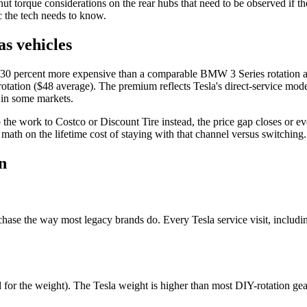
orque considerations on the rear hubs that need to be observed if the r
ec the tech needs to know.
s vehicles
ut 30 percent more expensive than a comparable BMW 3 Series rotation 
otation ($48 average). The premium reflects Tesla's direct-service mod
s in some markets.
e work to Costco or Discount Tire instead, the price gap closes or even 
 math on the lifetime cost of staying with that channel versus switching.
n
se the way most legacy brands do. Every Tesla service visit, including 
ed for the weight). The Tesla weight is higher than most DIY-rotation gear