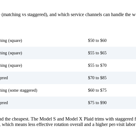
ype (matching vs staggered), and which service channels can handle the w
 fitment
Tesla Service Center
hing (square)
$50 to $60
hing (square)
$55 to $65
hing (square)
$55 to $70
gered
$70 to $85
hing (some staggered)
$60 to $75
gered
$75 to $90
d the cheapest. The Model S and Model X Plaid trims with staggered fit
), which means less effective rotation overall and a higher per-visit labor