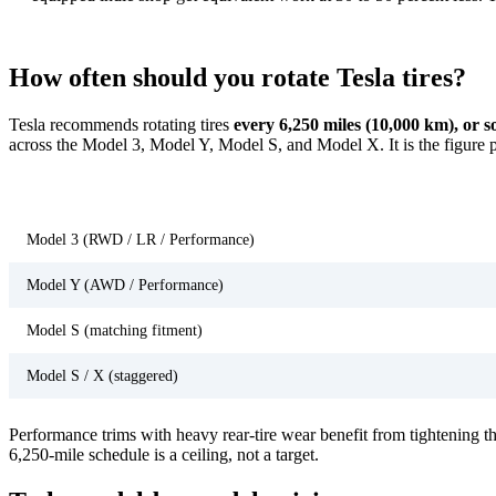
How often should you rotate Tesla tires?
Tesla recommends rotating tires
every 6,250 miles (10,000 km), or s
across the Model 3, Model Y, Model S, and Model X. It is the figure 
Tesla model
Model 3 (RWD / LR / Performance)
Model Y (AWD / Performance)
Model S (matching fitment)
Model S / X (staggered)
Performance trims with heavy rear-tire wear benefit from tightening the
6,250-mile schedule is a ceiling, not a target.