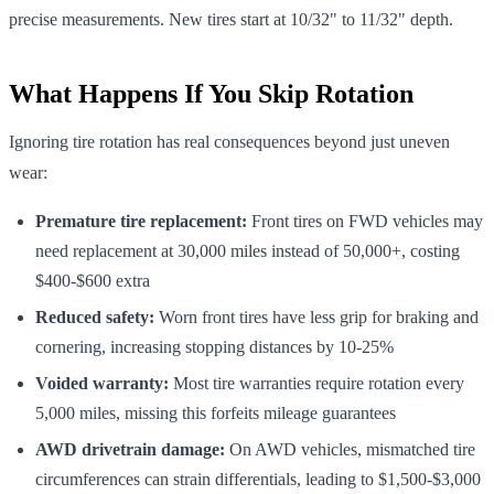
precise measurements. New tires start at 10/32" to 11/32" depth.
What Happens If You Skip Rotation
Ignoring tire rotation has real consequences beyond just uneven
wear:
Premature tire replacement:
Front tires on FWD vehicles may
need replacement at 30,000 miles instead of 50,000+, costing
$400-$600 extra
Reduced safety:
Worn front tires have less grip for braking and
cornering, increasing stopping distances by 10-25%
Voided warranty:
Most tire warranties require rotation every
5,000 miles, missing this forfeits mileage guarantees
AWD drivetrain damage:
On AWD vehicles, mismatched tire
circumferences can strain differentials, leading to $1,500-$3,000