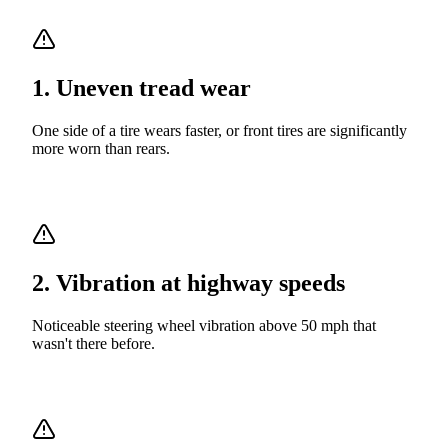
1
.
Uneven tread wear
One side of a tire wears faster, or front tires are significantly
more worn than rears.
2
.
Vibration at highway speeds
Noticeable steering wheel vibration above 50 mph that
wasn't there before.