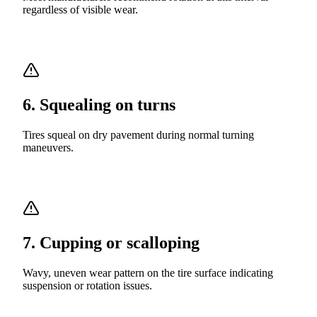
regardless of visible wear.
6
.
Squealing on turns
Tires squeal on dry pavement during normal turning
maneuvers.
7
.
Cupping or scalloping
Wavy, uneven wear pattern on the tire surface indicating
suspension or rotation issues.