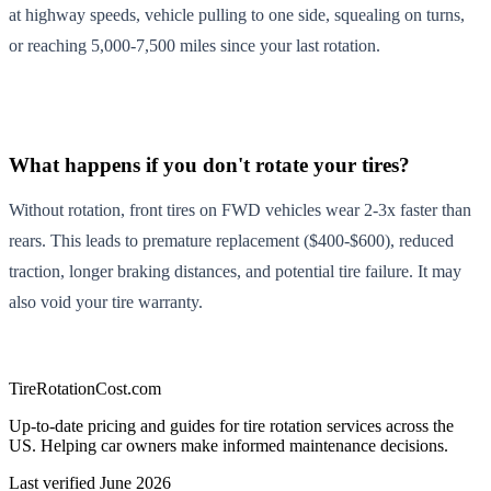
at highway speeds, vehicle pulling to one side, squealing on turns,
or reaching 5,000-7,500 miles since your last rotation.
What happens if you don't rotate your tires?
Without rotation, front tires on FWD vehicles wear 2-3x faster than
rears. This leads to premature replacement ($400-$600), reduced
traction, longer braking distances, and potential tire failure. It may
also void your tire warranty.
TireRotationCost.com
Up-to-date pricing and guides for tire rotation services across the
US. Helping car owners make informed maintenance decisions.
Last verified
June 2026