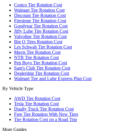
Costco Tire Rotation Cost
Walmart Tire Rotation Cost
Discount Tire Rotation Cost
Firestone Tire Rotation Cost
Goodyear Tire Rotation Cost
Jiffy Lube Tire Rotation Cost
Valvoline Tire Rotation Cost
Big O Tires Rotation Cost
Les Schwab Tire Rotation Cost
Mavis Tire Rotation Cost
NTB Tire Rotation Cost
Pep Boys Tire Rotation Cost
Sam's Club Tire Rotation Cost
Dealership Tire Rotation Cost
Walmart Tire and Lube Express Plan Cost
By Vehicle Type
AWD Tire Rotation Cost
Tesla Tire Rotation Cost
Dually Truck Tire Rotation Cost
Free Tire Rotation With New Tires
Tire Rotation Cost on a Road Trip
More Guides