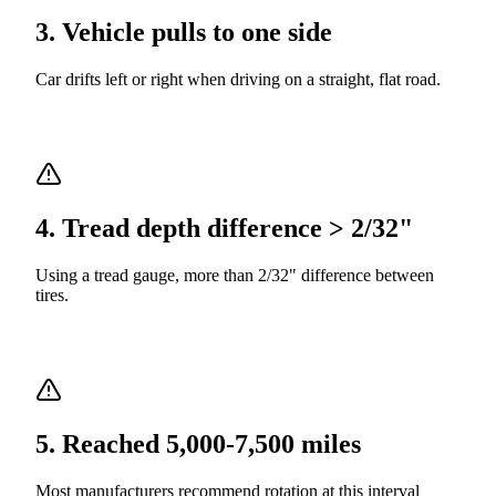
3
.
Vehicle pulls to one side
Car drifts left or right when driving on a straight, flat road.
4
.
Tread depth difference > 2/32"
Using a tread gauge, more than 2/32" difference between
tires.
5
.
Reached 5,000-7,500 miles
Most manufacturers recommend rotation at this interval