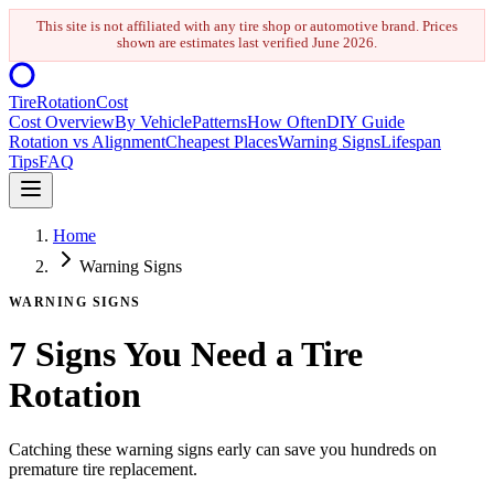
This site is not affiliated with any tire shop or automotive brand. Prices
shown are estimates last verified
June 2026
.
Tire
Rotation
Cost
Cost Overview
By Vehicle
Patterns
How Often
DIY Guide
Rotation vs Alignment
Cheapest Places
Warning Signs
Lifespan
Tips
FAQ
Home
Warning Signs
WARNING SIGNS
7 Signs You Need a Tire
Rotation
Catching these warning signs early can save you hundreds on
premature tire replacement.