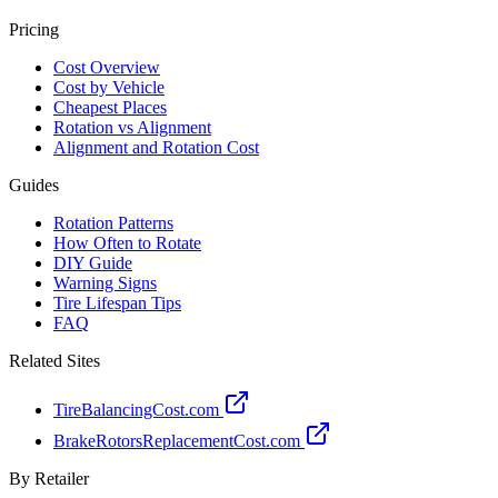
Pricing
Cost Overview
Cost by Vehicle
Cheapest Places
Rotation vs Alignment
Alignment and Rotation Cost
Guides
Rotation Patterns
How Often to Rotate
DIY Guide
Warning Signs
Tire Lifespan Tips
FAQ
Related Sites
TireBalancingCost.com
BrakeRotorsReplacementCost.com
By Retailer