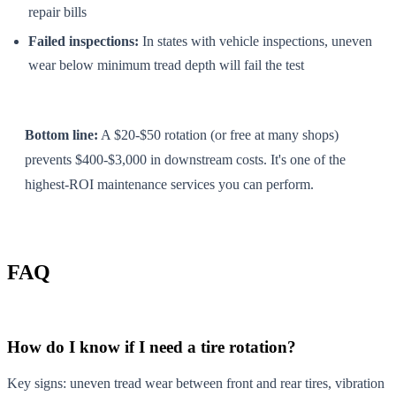
repair bills
Failed inspections:
In states with vehicle inspections, uneven
wear below minimum tread depth will fail the test
Bottom line:
A $20-$50 rotation (or free at many shops)
prevents $400-$3,000 in downstream costs. It's one of the
highest-ROI maintenance services you can perform.
FAQ
How do I know if I need a tire rotation?
Key signs: uneven tread wear between front and rear tires, vibration