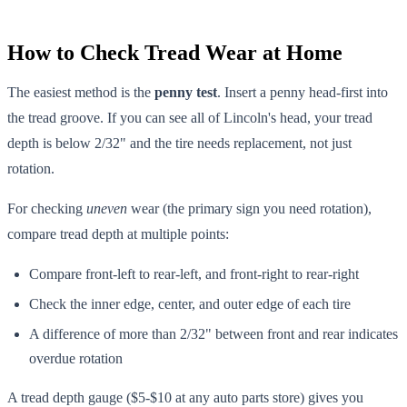
How to Check Tread Wear at Home
The easiest method is the
penny test
. Insert a penny head-first into
the tread groove. If you can see all of Lincoln's head, your tread
depth is below 2/32" and the tire needs replacement, not just
rotation.
For checking
uneven
wear (the primary sign you need rotation),
compare tread depth at multiple points:
Compare front-left to rear-left, and front-right to rear-right
Check the inner edge, center, and outer edge of each tire
A difference of more than 2/32" between front and rear indicates
overdue rotation
A tread depth gauge ($5-$10 at any auto parts store) gives you