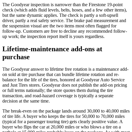
The Goodyear inspection is narrower than the Firestone 19-point
check (which adds fluid levels, belts, hoses, and a few other items),
but the same dynamic applies. The check is partly a soft-upsell
driver, partly a real safety service. The brake pad measurement and
the suspension visual are the two items most often flagged for
follow-up. Customers are free to decline any recommended follow-
up work; the inspection report itself is yours regardless.
Lifetime-maintenance add-ons at
purchase
The Goodyear answer to lifetime free rotation is a maintenance add-
on sold at tire purchase that can bundle lifetime rotation and re-
balance for the life of the tires, honored at Goodyear Auto Service
and Just Tires stores. Goodyear does not publish the add-on pricing
or full terms nationally; the store quotes them during the tire
transaction, and road-hazard coverage is typically a separate
decision at the same time.
The break-even on the package lands around 30,000 to 40,000 miles
of tire life. A buyer who keeps the tires for 50,000 to 70,000 miles
(typical for a passenger touring tire) gets clearly positive value. A
buyer who flips the car at 20,000 miles or who blows a tire on a