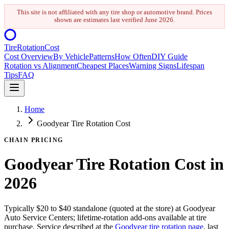
This site is not affiliated with any tire shop or automotive brand. Prices
shown are estimates last verified
June 2026
.
Tire
Rotation
Cost
Cost Overview
By Vehicle
Patterns
How Often
DIY Guide
Rotation vs Alignment
Cheapest Places
Warning Signs
Lifespan
Tips
FAQ
Home
Goodyear Tire Rotation Cost
CHAIN PRICING
Goodyear Tire Rotation Cost in
2026
Typically $20 to $40 standalone (quoted at the store) at Goodyear
Auto Service Centers; lifetime-rotation add-ons available at tire
purchase. Service described at the
Goodyear tire rotation page
, last