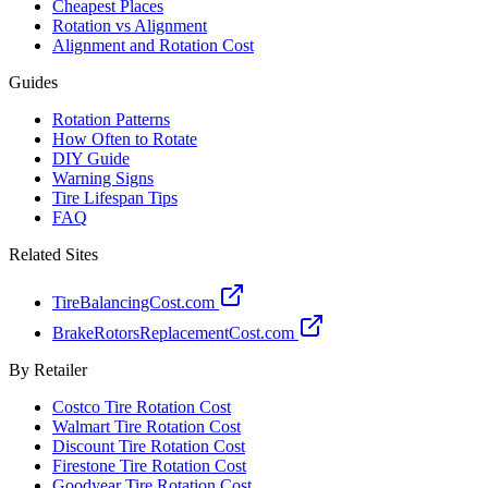
Cheapest Places
Rotation vs Alignment
Alignment and Rotation Cost
Guides
Rotation Patterns
How Often to Rotate
DIY Guide
Warning Signs
Tire Lifespan Tips
FAQ
Related Sites
TireBalancingCost.com
BrakeRotorsReplacementCost.com
By Retailer
Costco Tire Rotation Cost
Walmart Tire Rotation Cost
Discount Tire Rotation Cost
Firestone Tire Rotation Cost
Goodyear Tire Rotation Cost