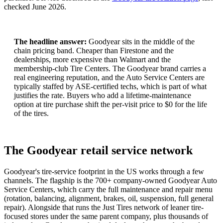
checked
June 2026
.
The headline answer:
Goodyear sits in the middle of the
chain pricing band. Cheaper than Firestone and the
dealerships, more expensive than Walmart and the
membership-club Tire Centers. The Goodyear brand carries a
real engineering reputation, and the Auto Service Centers are
typically staffed by ASE-certified techs, which is part of what
justifies the rate. Buyers who add a lifetime-maintenance
option at tire purchase shift the per-visit price to $0 for the life
of the tires.
The Goodyear retail service network
Goodyear's tire-service footprint in the US works through a few
channels. The flagship is the 700+ company-owned Goodyear Auto
Service Centers, which carry the full maintenance and repair menu
(rotation, balancing, alignment, brakes, oil, suspension, full general
repair). Alongside that runs the Just Tires network of leaner tire-
focused stores under the same parent company, plus thousands of