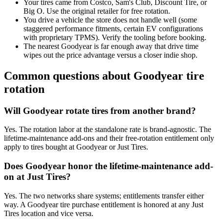
Your tires came from Costco, Sam's Club, Discount Tire, or
Big O. Use the original retailer for free rotation.
You drive a vehicle the store does not handle well (some
staggered performance fitments, certain EV configurations
with proprietary TPMS). Verify the tooling before booking.
The nearest Goodyear is far enough away that drive time
wipes out the price advantage versus a closer indie shop.
Common questions about Goodyear tire
rotation
Will Goodyear rotate tires from another brand?
Yes. The rotation labor at the standalone rate is brand-agnostic. The
lifetime-maintenance add-ons and their free-rotation entitlement only
apply to tires bought at Goodyear or Just Tires.
Does Goodyear honor the lifetime-maintenance add-
on at Just Tires?
Yes. The two networks share systems; entitlements transfer either
way. A Goodyear tire purchase entitlement is honored at any Just
Tires location and vice versa.