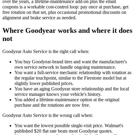
over the years, a lifetime-maintenance add-on plus the email
coupons is a workable cost-control loop: pay once at purchase, get
free rotation on that set, plus occasional promotional discounts on
alignment and brake service as needed.
Where Goodyear works and where it does
not
Goodyear Auto Service is the right call when:
You buy Goodyear-brand tires and want the manufacturer's
own service network to handle ongoing maintenance.
You want a full-service mechanic relationship with rotation as
the regular touchpoint, similar to the Firestone model but at
slightly lower published prices.
You have an aging Goodyear store relationship and the local
service manager knows your vehicle's history.
You added a lifetime-maintenance option at the original
purchase and the rotations are now free.
Goodyear Auto Service is the wrong call when:
You want the lowest possible single-visit price. Walmart's
published $20 flat rate beats most Goodyear quotes.