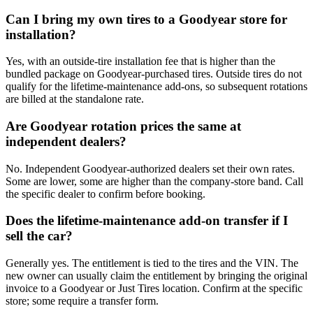
Can I bring my own tires to a Goodyear store for
installation?
Yes, with an outside-tire installation fee that is higher than the
bundled package on Goodyear-purchased tires. Outside tires do not
qualify for the lifetime-maintenance add-ons, so subsequent rotations
are billed at the standalone rate.
Are Goodyear rotation prices the same at
independent dealers?
No. Independent Goodyear-authorized dealers set their own rates.
Some are lower, some are higher than the company-store band. Call
the specific dealer to confirm before booking.
Does the lifetime-maintenance add-on transfer if I
sell the car?
Generally yes. The entitlement is tied to the tires and the VIN. The
new owner can usually claim the entitlement by bringing the original
invoice to a Goodyear or Just Tires location. Confirm at the specific
store; some require a transfer form.