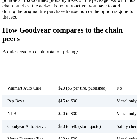
pothole at 15,000 miles probably loses on the package. As with most
chain bundles, the add-on is not retroactive: you have to add it
during the original tire purchase transaction or the option is gone for
that set.
How Goodyear compares to the chain
peers
A quick read on chain rotation pricing:
Lifetime
Standalone rate
Inspection
Chain
package add-
(
June 2026
)
bundled?
on?
Walmart Auto Care
$20 ($5 per tire, published)
No
Pep Boys
$15 to $30
Visual only
NTB
$20 to $30
Visual only
Goodyear Auto Service
$20 to $40 (store quote)
Safety check