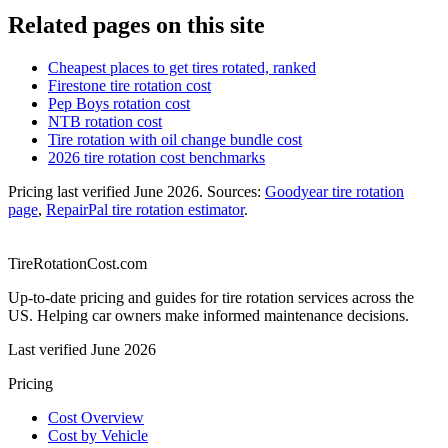
Related pages on this site
Cheapest places to get tires rotated, ranked
Firestone tire rotation cost
Pep Boys rotation cost
NTB rotation cost
Tire rotation with oil change bundle cost
2026 tire rotation cost benchmarks
Pricing last verified
June 2026
. Sources:
Goodyear tire rotation
page
,
RepairPal tire rotation estimator
.
TireRotationCost.com
Up-to-date pricing and guides for tire rotation services across the
US. Helping car owners make informed maintenance decisions.
Last verified
June 2026
Pricing
Cost Overview
Cost by Vehicle