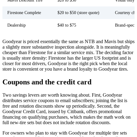
Mavis Discount Tire
$20 to $30
Visual only
Firestone Complete
$20 to $50 (store quote)
Courtesy ch
Dealership
$40 to $75
Brand-specif
Goodyear is priced essentially the same as NTB and Mavis but ships
a slightly more substantive inspection alongside. It is meaningfully
cheaper than Firestone for a similar service mix. The deciding factor
is usually store density: Firestone has the larger US footprint and is
closer for most drivers, Goodyear is the right pick when the local
store is convenient or you have a brand loyalty to Goodyear tires.
Coupons and the credit card
Two savings levers are worth knowing about. First, Goodyear
distributes service coupons to email subscribers; joining the list is
free and rotation discounts show up periodically. Second, the
Goodyear Credit Card, issued by Citibank, offers promotional
financing on qualifying purchases, which makes the math work on
full new-tire sets but does not include rotation discounts.
For owners who plan to stay with Goodyear for multiple tire sets