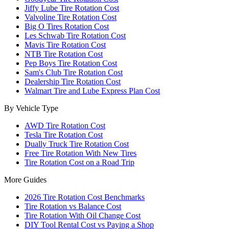
Jiffy Lube Tire Rotation Cost
Valvoline Tire Rotation Cost
Big O Tires Rotation Cost
Les Schwab Tire Rotation Cost
Mavis Tire Rotation Cost
NTB Tire Rotation Cost
Pep Boys Tire Rotation Cost
Sam's Club Tire Rotation Cost
Dealership Tire Rotation Cost
Walmart Tire and Lube Express Plan Cost
By Vehicle Type
AWD Tire Rotation Cost
Tesla Tire Rotation Cost
Dually Truck Tire Rotation Cost
Free Tire Rotation With New Tires
Tire Rotation Cost on a Road Trip
More Guides
2026 Tire Rotation Cost Benchmarks
Tire Rotation vs Balance Cost
Tire Rotation With Oil Change Cost
DIY Tool Rental Cost vs Paying a Shop