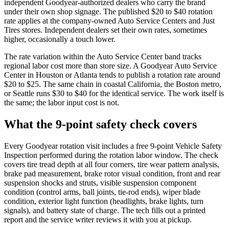
independent Goodyear-authorized dealers who carry the brand
under their own shop signage. The published $20 to $40 rotation
rate applies at the company-owned Auto Service Centers and Just
Tires stores. Independent dealers set their own rates, sometimes
higher, occasionally a touch lower.
The rate variation within the Auto Service Center band tracks
regional labor cost more than store size. A Goodyear Auto Service
Center in Houston or Atlanta tends to publish a rotation rate around
$20 to $25. The same chain in coastal California, the Boston metro,
or Seattle runs $30 to $40 for the identical service. The work itself is
the same; the labor input cost is not.
What the 9-point safety check covers
Every Goodyear rotation visit includes a free 9-point Vehicle Safety
Inspection performed during the rotation labor window. The check
covers tire tread depth at all four corners, tire wear pattern analysis,
brake pad measurement, brake rotor visual condition, front and rear
suspension shocks and struts, visible suspension component
condition (control arms, ball joints, tie-rod ends), wiper blade
condition, exterior light function (headlights, brake lights, turn
signals), and battery state of charge. The tech fills out a printed
report and the service writer reviews it with you at pickup.