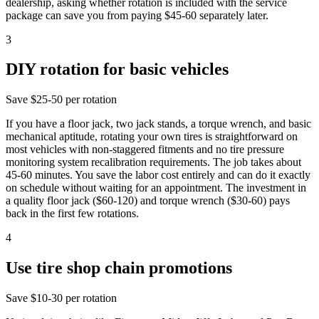
dealership, asking whether rotation is included with the service
package can save you from paying $45-60 separately later.
3
DIY rotation for basic vehicles
Save
$25-50 per rotation
If you have a floor jack, two jack stands, a torque wrench, and basic
mechanical aptitude, rotating your own tires is straightforward on
most vehicles with non-staggered fitments and no tire pressure
monitoring system recalibration requirements. The job takes about
45-60 minutes. You save the labor cost entirely and can do it exactly
on schedule without waiting for an appointment. The investment in
a quality floor jack ($60-120) and torque wrench ($30-60) pays
back in the first few rotations.
4
Use tire shop chain promotions
Save
$10-30 per rotation