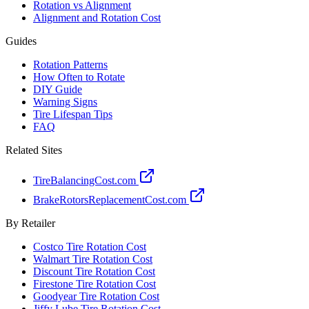
Rotation vs Alignment
Alignment and Rotation Cost
Guides
Rotation Patterns
How Often to Rotate
DIY Guide
Warning Signs
Tire Lifespan Tips
FAQ
Related Sites
TireBalancingCost.com
BrakeRotorsReplacementCost.com
By Retailer
Costco Tire Rotation Cost
Walmart Tire Rotation Cost
Discount Tire Rotation Cost
Firestone Tire Rotation Cost
Goodyear Tire Rotation Cost
Jiffy Lube Tire Rotation Cost