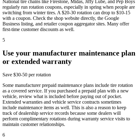
National tire chains like Firestone, Midas, Jiffy Lube, and Pep Boys
regularly run rotation coupons, especially in spring when people are
switching from winter tires. A $20-30 rotation can drop to $10-15
with a coupon. Check the shop website directly, the Google
Business listing, and retailer coupon aggregator sites. Many offer
first-time customer discounts as well.
5
Use your manufacturer maintenance plan
or extended warranty
Save
$30-50 per rotation
Some manufacturer prepaid maintenance plans include tire rotation
as a covered service. If you purchased a prepaid plan with a new
vehicle, review what is included before paying out of pocket.
Extended warranties and vehicle service contracts sometimes
include maintenance items as well. This is also a reason to keep
track of dealership service records because some dealers will
perform complimentary rotations during warranty service visits to
maintain customer relationships.
6