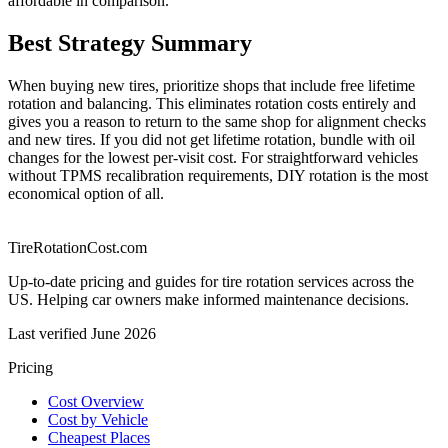
affordable in comparison.
Best Strategy Summary
When buying new tires, prioritize shops that include free lifetime
rotation and balancing. This eliminates rotation costs entirely and
gives you a reason to return to the same shop for alignment checks
and new tires. If you did not get lifetime rotation, bundle with oil
changes for the lowest per-visit cost. For straightforward vehicles
without TPMS recalibration requirements, DIY rotation is the most
economical option of all.
TireRotationCost.com
Up-to-date pricing and guides for tire rotation services across the
US. Helping car owners make informed maintenance decisions.
Last verified
June 2026
Pricing
Cost Overview
Cost by Vehicle
Cheapest Places