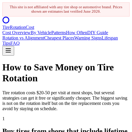
This site is not affiliated with any tire shop or automotive brand. Prices
shown are estimates last verified
June 2026
.
Tire
Rotation
Cost
Cost Overview
By Vehicle
Patterns
How Often
DIY Guide
Rotation vs Alignment
Cheapest Places
Warning Signs
Lifespan
Tips
FAQ
How to Save Money on Tire
Rotation
Tire rotation costs $20-50 per visit at most shops, but several
strategies can get it free or significantly cheaper. The biggest saving
is not on the rotation itself but on the tire replacement costs you
avoid by staying on schedule.
1
Buy tires from shops that include lifetime