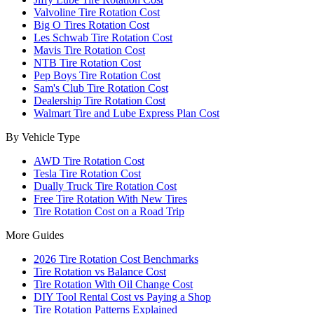
Valvoline Tire Rotation Cost
Big O Tires Rotation Cost
Les Schwab Tire Rotation Cost
Mavis Tire Rotation Cost
NTB Tire Rotation Cost
Pep Boys Tire Rotation Cost
Sam's Club Tire Rotation Cost
Dealership Tire Rotation Cost
Walmart Tire and Lube Express Plan Cost
By Vehicle Type
AWD Tire Rotation Cost
Tesla Tire Rotation Cost
Dually Truck Tire Rotation Cost
Free Tire Rotation With New Tires
Tire Rotation Cost on a Road Trip
More Guides
2026 Tire Rotation Cost Benchmarks
Tire Rotation vs Balance Cost
Tire Rotation With Oil Change Cost
DIY Tool Rental Cost vs Paying a Shop
Tire Rotation Patterns Explained