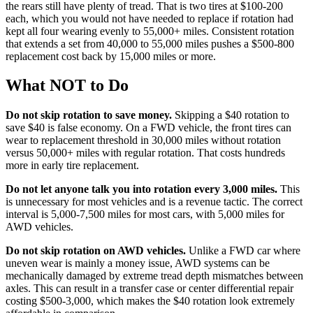
the rears still have plenty of tread. That is two tires at $100-200
each, which you would not have needed to replace if rotation had
kept all four wearing evenly to 55,000+ miles. Consistent rotation
that extends a set from 40,000 to 55,000 miles pushes a $500-800
replacement cost back by 15,000 miles or more.
What NOT to Do
Do not skip rotation to save money.
Skipping a $40 rotation to
save $40 is false economy. On a FWD vehicle, the front tires can
wear to replacement threshold in 30,000 miles without rotation
versus 50,000+ miles with regular rotation. That costs hundreds
more in early tire replacement.
Do not let anyone talk you into rotation every 3,000 miles.
This
is unnecessary for most vehicles and is a revenue tactic. The correct
interval is 5,000-7,500 miles for most cars, with 5,000 miles for
AWD vehicles.
Do not skip rotation on AWD vehicles.
Unlike a FWD car where
uneven wear is mainly a money issue, AWD systems can be
mechanically damaged by extreme tread depth mismatches between
axles. This can result in a transfer case or center differential repair
costing $500-3,000, which makes the $40 rotation look extremely