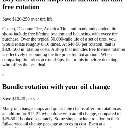
free rotation
Save
$120-250 over tire life
Costco, Discount Tire, America Tire, and many independent tire
shops include free lifetime rotation and balancing with every tire
purchase. Over the typical 50,000-mile life of a set of tires, you
would rotate roughly 8-10 times. At $40-50 per rotation, that is
$320-500 in rotation costs. A shop that includes free lifetime rotation
is effectively discounting the tire price by that amount. When
comparing tire prices across shops, factor this in before deciding
who offers the best deal.
2
Bundle rotation with your oil change
Save
$10-20 per visit
Many oil change shops and quick-lube chains offer tire rotation as
an add-on for $15-25 when done with an oil change, compared to
$25-50 if booked separately. Some shops include rotation in their
full-service oil change package at no extra cost. Even at a