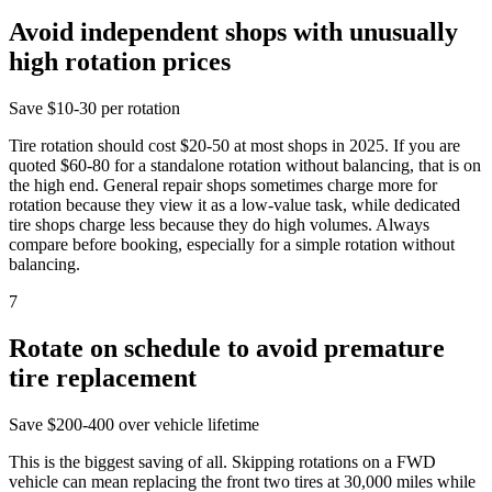
Avoid independent shops with unusually
high rotation prices
Save
$10-30 per rotation
Tire rotation should cost $20-50 at most shops in 2025. If you are
quoted $60-80 for a standalone rotation without balancing, that is on
the high end. General repair shops sometimes charge more for
rotation because they view it as a low-value task, while dedicated
tire shops charge less because they do high volumes. Always
compare before booking, especially for a simple rotation without
balancing.
7
Rotate on schedule to avoid premature
tire replacement
Save
$200-400 over vehicle lifetime
This is the biggest saving of all. Skipping rotations on a FWD
vehicle can mean replacing the front two tires at 30,000 miles while